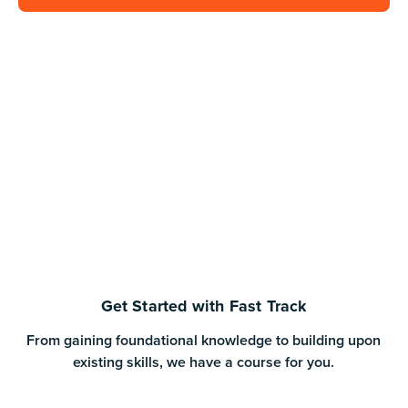
Get Started with Fast Track
From gaining foundational knowledge to building upon
existing skills, we have a course for you.