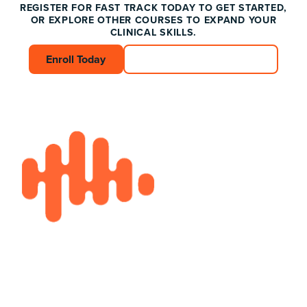
REGISTER FOR FAST TRACK TODAY TO GET STARTED,
OR EXPLORE OTHER COURSES TO EXPAND YOUR
CLINICAL SKILLS.
Enroll Today
Enroll Today
Connect with an Advisor
Connect with an A
Footer