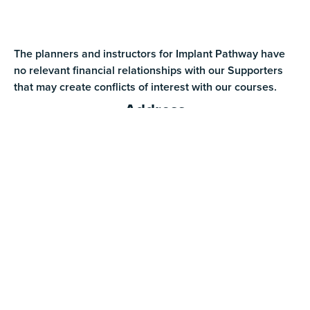
The planners and instructors for Implant Pathway have
no relevant financial relationships with our Supporters
that may create conflicts of interest with our courses.
Address
1030 N Colorado St. Ste 104 Gilbert, AZ 85233
Phone
(888) 309-2423
Text Us
(480) 290-2259
Email
info@implantpathway.com