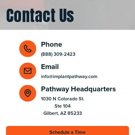
Contact Us
Phone
(888) 309-2423
Email
info@implantpathway.com
Pathway Headquarters
1030 N Colorado St.

Ste 104

Gilbert, AZ 85233
Schedule a Time
Schedule a Time