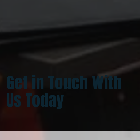
Get in Touch With
Us Today