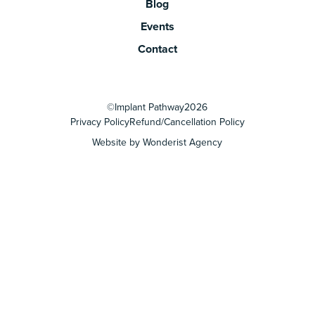
Blog
Events
Contact
©
Implant Pathway
2026
Privacy Policy
Refund/Cancellation Policy
Website by Wonderist Agency