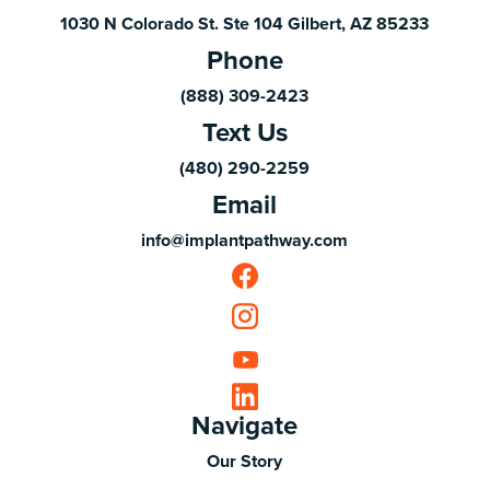
1030 N Colorado St. Ste 104 Gilbert, AZ 85233
Phone
(888) 309-2423
Text Us
(480) 290-2259
Email
info@implantpathway.com
Navigate
Our Story