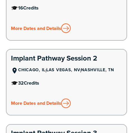
16
Credits
More Dates and Details
Learn More
Implant Pathway Session 2
CHICAGO, IL
LAS VEGAS, NV
NASHVILLE, TN
32
Credits
More Dates and Details
Learn More
Implant Pathway Session 3