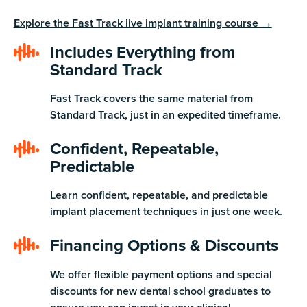
Explore the Fast Track live implant training course →
Includes Everything from
Standard Track
Fast Track covers the same material from
Standard Track, just in an expedited timeframe.
Confident, Repeatable,
Predictable
Learn confident, repeatable, and predictable
implant placement techniques in just one week.
Financing Options & Discounts
We offer flexible payment options and special
discounts for new dental school graduates to