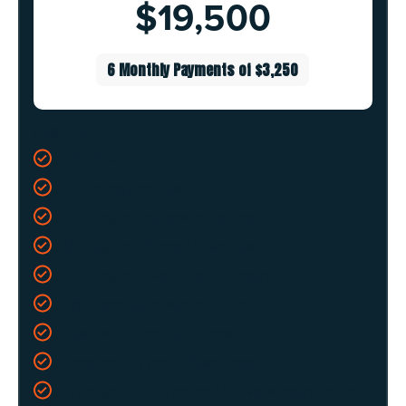
$19,500
6 Monthly Payments of $3,250
INCLUDES:
93 CEUs
37 Online Modules
2.5 Days of In-Person Lecture
14+ Implants Placed in Models
2.5 Days of Live Patient Surgery
2:1 Attendee to Mentor Ratio
Flexible Financing Options
Ongoing Support & Resources
Bring your DA at no cost to live surgery portion