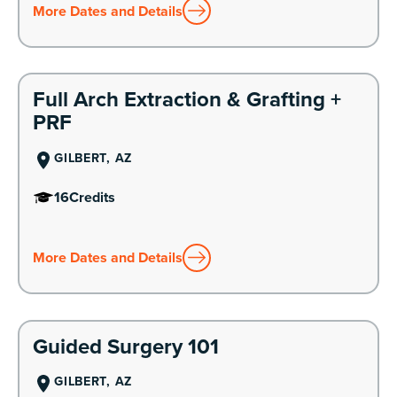
More Dates and Details
Learn More
Full Arch Extraction & Grafting +
PRF
GILBERT, AZ
16
Credits
More Dates and Details
Learn More
Guided Surgery 101
GILBERT, AZ