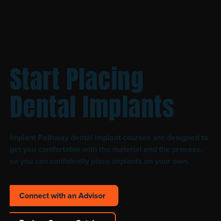
Start Placing
Dental Implants
Implant Pathway dental implant courses are designed to
get you comfortable with the material and the process,
so you can confidently place implants on your own.
Connect with an Advisor
Connect with an Advisor