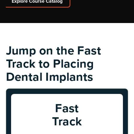
Explore Course Catalog
Explore Course Catalog
Jump on the Fast
Track to Placing
Dental Implants
Fast
Track