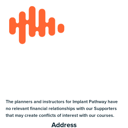
The planners and instructors for Implant Pathway have
no relevant financial relationships with our Supporters
that may create conflicts of interest with our courses.
Address