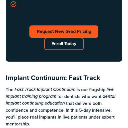
Certification Upon Completion
Connect with an advisor to learn more information
or request new graduate pricing!
Request New Grad Pricing
Request New Grad Pricing
Enroll Today
Enroll Today
Implant Continuum: Fast Track
The
is our flagship
Fast Track Implant Continuum
live
for dentists who want
implant training program
dental
that delivers both
implant continuing education
confidence and competence. In this 5-day intensive,
you’ll place real implants in live patients under expert
mentorship.