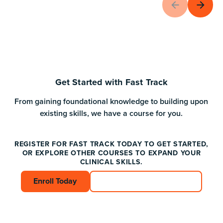
Get Started with Fast Track
From gaining foundational knowledge to building upon
existing skills, we have a course for you.
REGISTER FOR FAST TRACK TODAY TO GET STARTED,
OR EXPLORE OTHER COURSES TO EXPAND YOUR
CLINICAL SKILLS.
Enroll Today
Enroll Today
Connect with an Advisor
Connect with an A
Footer