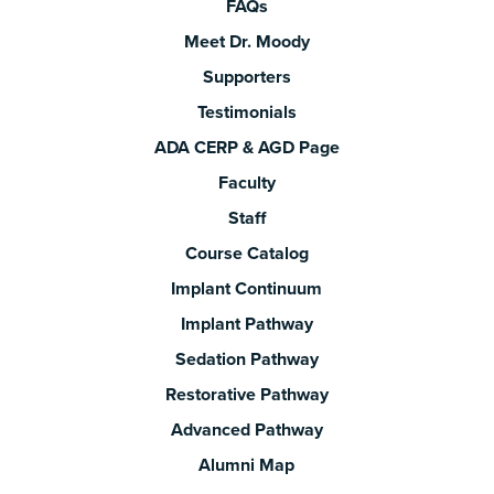
FAQs
Meet Dr. Moody
Supporters
Testimonials
ADA CERP & AGD Page
Faculty
Staff
Course Catalog
Implant Continuum
Implant Pathway
Sedation Pathway
Restorative Pathway
Advanced Pathway
Alumni Map