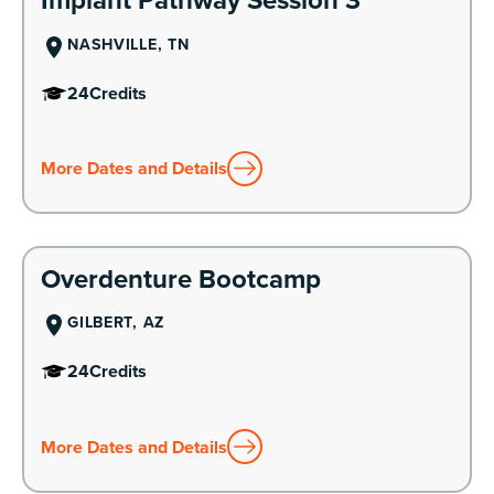
NASHVILLE, TN
24
Credits
More Dates and Details
Learn More
Overdenture Bootcamp
GILBERT, AZ
24
Credits
More Dates and Details