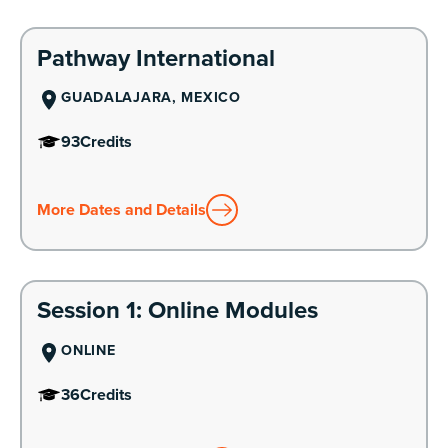
Learn More
Pathway International
GUADALAJARA, MEXICO
93
Credits
More Dates and Details
Learn More
Session 1: Online Modules
ONLINE
36
Credits