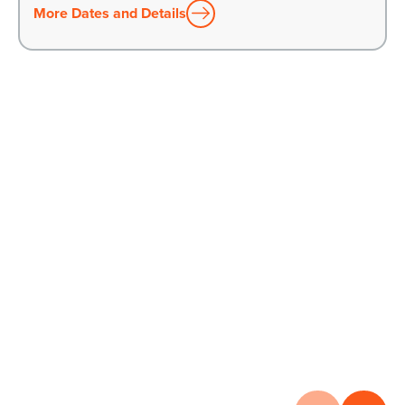
More Dates and Details