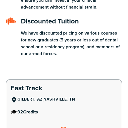
ensure you can invest in your clinical
advancement without financial strain.
Discounted Tuition
We have discounted pricing on various courses
for new graduates (5 years or less out of dental
school or a residency program), and members of
our armed forces.
Learn More
Fast Track
GILBERT, AZ
NASHVILLE, TN
92
Credits