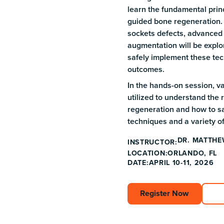
learn the fundamental prin
guided bone regeneration.
sockets defects, advanced 
augmentation will be explor
safely implement these tec
outcomes.
In the hands-on session, v
utilized to understand the
regeneration and how to sa
techniques and a variety o
DR. MATTHE
INSTRUCTOR:
ORLANDO, FL
LOCATION:
DATE:
APRIL 10-11, 2026
Register Now
Register Now
Ex
Ex