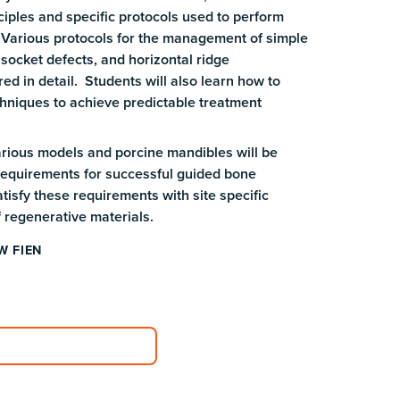
ciples and specific protocols used to perform
 Various protocols for the management of simple
socket defects, and horizontal ridge
ed in detail. Students will also learn how to
hniques to achieve predictable treatment
arious models and porcine mandibles will be
 requirements for successful guided bone
tisfy these requirements with site specific
f regenerative materials.
W FIEN
plore Course Catalog
plore Course Catalog