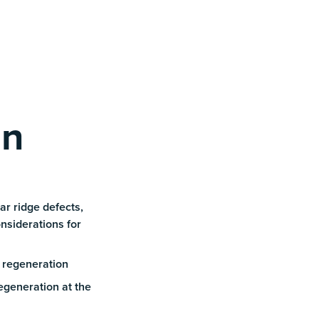
rn
ar ridge defects,
nsiderations for
 regeneration
egeneration at the