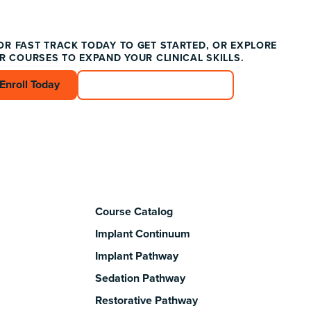
OR FAST TRACK TODAY TO GET STARTED, OR EXPLORE
R COURSES TO EXPAND YOUR CLINICAL SKILLS.
Enroll Today
Enroll Today
Connect with an Advisor
Connect with an Advisor
Course Catalog
Implant Continuum
Implant Pathway
Sedation Pathway
Restorative Pathway