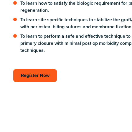
To learn how to satisfy the biologic requirement for 
regeneration.
To learn site specific techniques to stabilize the gr
with periosteal biting sutures and membrane fixatio
To learn to perform a safe and effective technique to
primary closure with minimal post op morbidity compa
techniques.
Register Now
Register Now