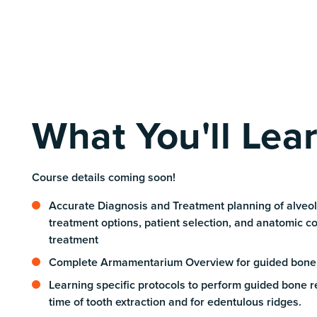
What You'll Lea
Course details coming soon!
Accurate Diagnosis and Treatment planning of alveol
treatment options, patient selection, and anatomic co
treatment
Complete Armamentarium Overview for guided bone
Learning specific protocols to perform guided bone r
time of tooth extraction and for edentulous ridges.