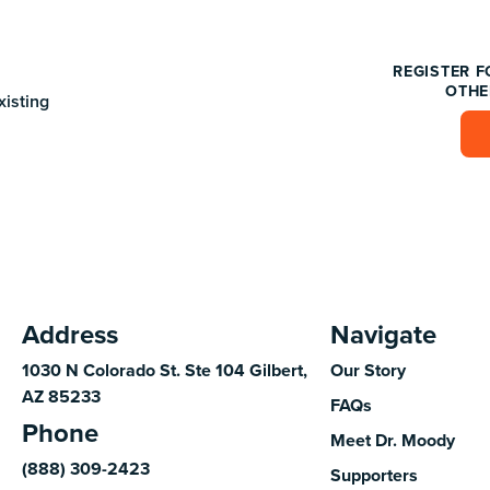
REGISTER F
OTHE
xisting
Address
Navigate
1030 N Colorado St. Ste 104 Gilbert,
Our Story
AZ 85233
FAQs
Phone
Meet Dr. Moody
(888) 309-2423
Supporters