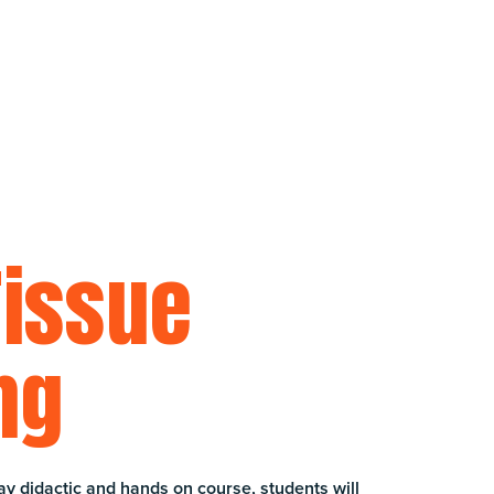
Tissue
ng
ay didactic and hands on course, students will