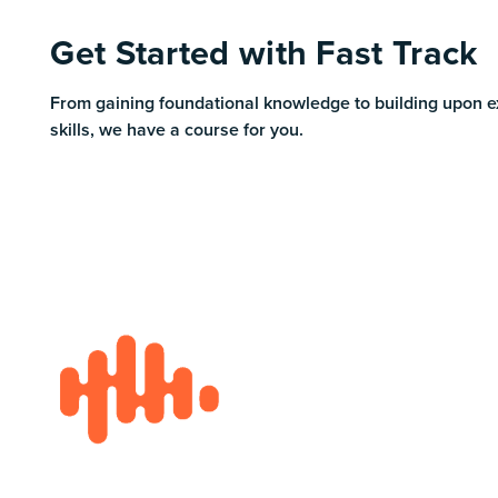
Get Started with Fast Track
From gaining foundational knowledge to building upon e
skills, we have a course for you.
Footer