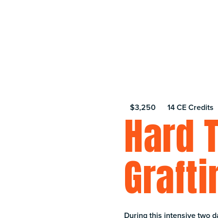
$3,250
14 CE Credits
Hard 
Grafti
During this intensive two d