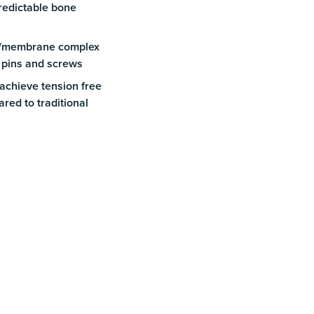
predictable bone
aft/membrane complex
n pins and screws
 achieve tension free
red to traditional