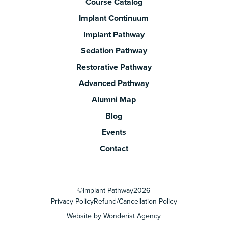
Course Catalog
Implant Continuum
Implant Pathway
Sedation Pathway
Restorative Pathway
Advanced Pathway
Alumni Map
Blog
Events
Contact
©
Implant Pathway
2026
Privacy Policy
Refund/Cancellation Policy
Website by Wonderist Agency