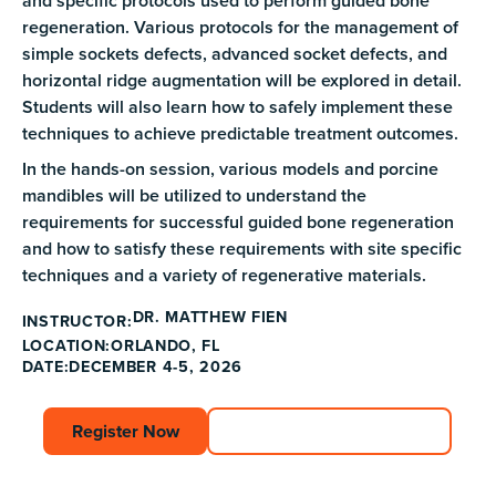
and specific protocols used to perform guided bone
regeneration. Various protocols for the management of
simple sockets defects, advanced socket defects, and
horizontal ridge augmentation will be explored in detail.
Students will also learn how to safely implement these
techniques to achieve predictable treatment outcomes.
In the hands-on session, various models and porcine
mandibles will be utilized to understand the
requirements for successful guided bone regeneration
and how to satisfy these requirements with site specific
techniques and a variety of regenerative materials.
DR. MATTHEW FIEN
INSTRUCTOR:
ORLANDO, FL
LOCATION:
DATE:
DECEMBER 4-5, 2026
Register Now
Register Now
Explore Course Catalog
Explore Course C