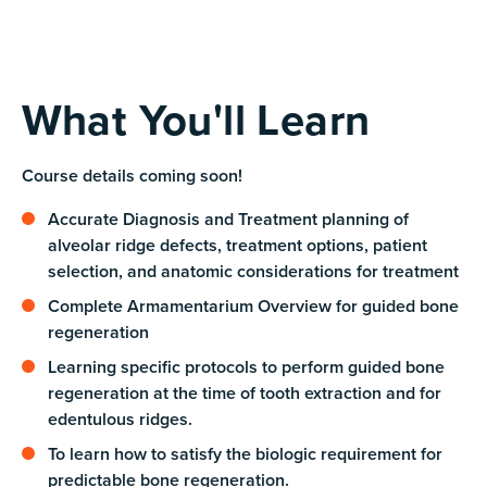
What You'll Learn
Course details coming soon!
Accurate Diagnosis and Treatment planning of
alveolar ridge defects, treatment options, patient
selection, and anatomic considerations for treatment
Complete Armamentarium Overview for guided bone
regeneration
Learning specific protocols to perform guided bone
regeneration at the time of tooth extraction and for
edentulous ridges.
To learn how to satisfy the biologic requirement for
predictable bone regeneration.