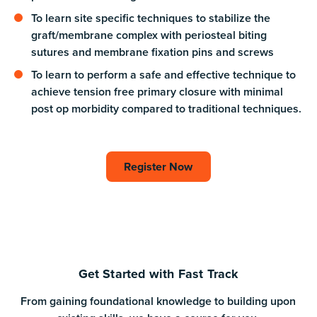
To learn site specific techniques to stabilize the
graft/membrane complex with periosteal biting
sutures and membrane fixation pins and screws
To learn to perform a safe and effective technique to
achieve tension free primary closure with minimal
post op morbidity compared to traditional techniques.
Register Now
Register Now
Get Started with Fast Track
From gaining foundational knowledge to building upon