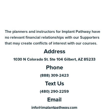
The planners and instructors for Implant Pathway have
no relevant financial relationships with our Supporters
that may create conflicts of interest with our courses.
Address
1030 N Colorado St. Ste 104 Gilbert, AZ 85233
Phone
(888) 309-2423
Text Us
(480) 290-2259
Email
info@implantpathway.com