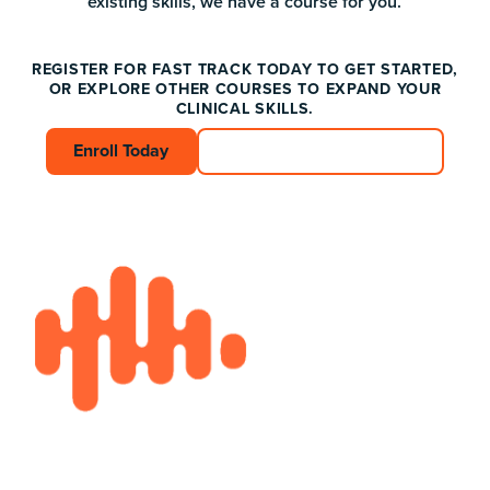
existing skills, we have a course for you.
REGISTER FOR FAST TRACK TODAY TO GET STARTED,
OR EXPLORE OTHER COURSES TO EXPAND YOUR
CLINICAL SKILLS.
Enroll Today
Enroll Today
Connect with an Advisor
Connect with an A
Footer