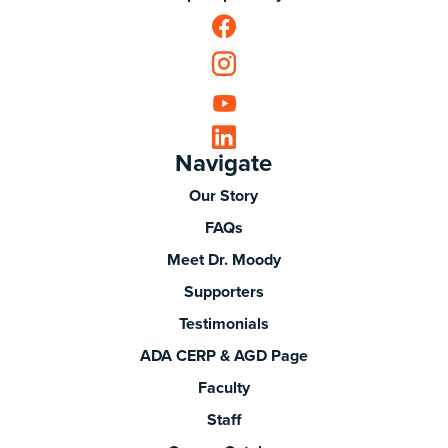
Navigate
Our Story
FAQs
Meet Dr. Moody
Supporters
Testimonials
ADA CERP & AGD Page
Faculty
Staff