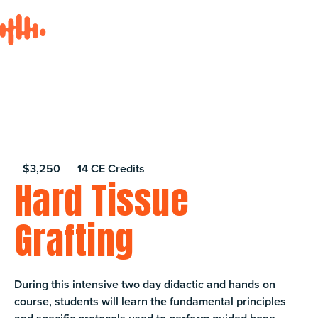
$3,250
14 CE Credits
Hard Tissue
Grafting
During this intensive two day didactic and hands on
course, students will learn the fundamental principles