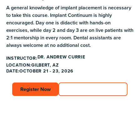
A general knowledge of implant placement is necessary
to take this course. Implant Continuum is highly
encouraged. Day one is didactic with hands-on
exercises, while day 2 and day 3 are on live patients with
2:1 mentorship in every room. Dental assistants are
always welcome at no additional cost.
DR. ANDREW CURRIE
INSTRUCTOR:
GILBERT, AZ
LOCATION:
DATE:
OCTOBER 21 - 23, 2026
Register Now
Register Now
Explore Course Catalog
Explore Course C