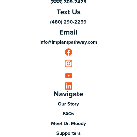
(888) 309-2423
Text Us
(480) 290-2259
Email
info@implantpathway.com
Navigate
Our Story
FAQs
Meet Dr. Moody
Supporters