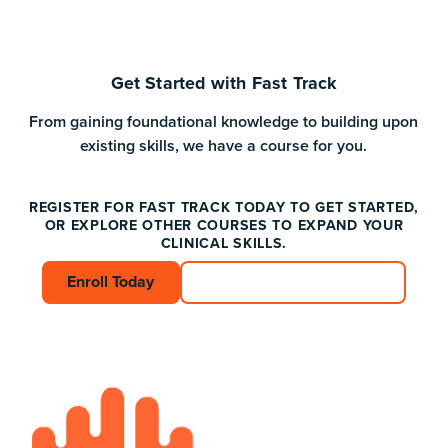
Get Started with Fast Track
From gaining foundational knowledge to building upon
existing skills, we have a course for you.
REGISTER FOR FAST TRACK TODAY TO GET STARTED,
OR EXPLORE OTHER COURSES TO EXPAND YOUR
CLINICAL SKILLS.
Enroll Today
Enroll Today
Connect with an Advisor
Connect with an A
Footer