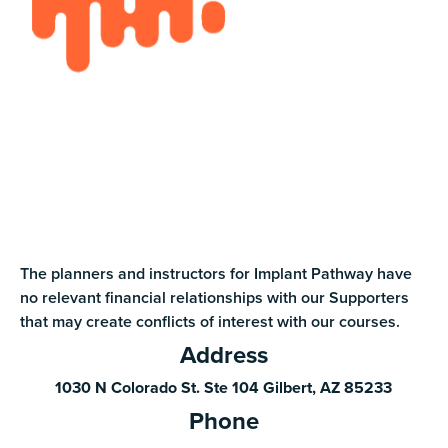
The planners and instructors for Implant Pathway have
no relevant financial relationships with our Supporters
that may create conflicts of interest with our courses.
Address
1030 N Colorado St. Ste 104 Gilbert, AZ 85233
Phone