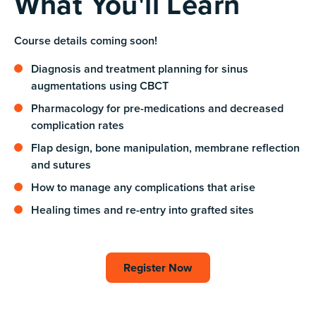
What You'll Learn
Course details coming soon!
Diagnosis and treatment planning for sinus
augmentations using CBCT
Pharmacology for pre-medications and decreased
complication rates
Flap design, bone manipulation, membrane reflection
and sutures
How to manage any complications that arise
Healing times and re-entry into grafted sites
Register Now
Register Now