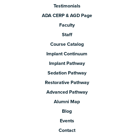
Testimonials
ADA CERP & AGD Page
Faculty
Staff
Course Catalog
Implant Continuum
Implant Pathway
Sedation Pathway
Restorative Pathway
Advanced Pathway
Alumni Map
Blog
Events
Contact