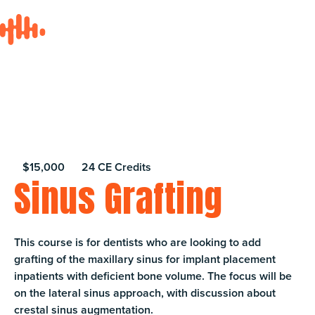
$15,000
24 CE Credits
Sinus Grafting
This course is for dentists who are looking to add
grafting of the maxillary sinus for implant placement
inpatients with deficient bone volume. The focus will be
on the lateral sinus approach, with discussion about
crestal sinus augmentation.