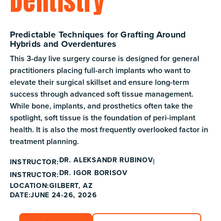
Dentistry
Predictable Techniques for Grafting Around
Hybrids and Overdentures
This 3-day live surgery course is designed for general
practitioners placing full-arch implants who want to
elevate their surgical skillset and ensure long-term
success through advanced soft tissue management.
While bone, implants, and prosthetics often take the
spotlight, soft tissue is the foundation of peri-implant
health. It is also the most frequently overlooked factor in
treatment planning.
DR. ALEKSANDR RUBINOV
INSTRUCTOR:
DR. IGOR BORISOV
INSTRUCTOR:
GILBERT, AZ
LOCATION:
DATE:
JUNE 24-26, 2026