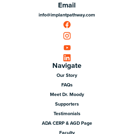
Email
info@implantpathway.com
Navigate
Our Story
FAQs
Meet Dr. Moody
Supporters
Testimonials
ADA CERP & AGD Page
Faculty