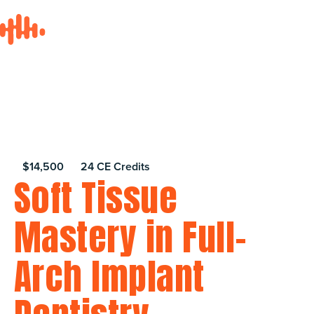
$14,500
24 CE Credits
Soft Tissue
Mastery in Full-
Arch Implant