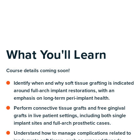
What You'll Learn
Course details coming soon!
Identify when and why soft tissue grafting is indicated
around full-arch implant restorations, with an
emphasis on long-term peri-implant health.
Perform connective tissue grafts and free gingival
grafts in live patient settings, including both single
implant sites and full-arch prosthetic cases.
Understand how to manage complications related to