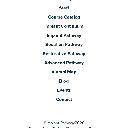
Staff
Course Catalog
Implant Continuum
Implant Pathway
Sedation Pathway
Restorative Pathway
Advanced Pathway
Alumni Map
Blog
Events
Contact
©
Implant Pathway
2026