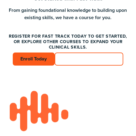
From gaining foundational knowledge to building upon
existing skills, we have a course for you.
REGISTER FOR FAST TRACK TODAY TO GET STARTED,
OR EXPLORE OTHER COURSES TO EXPAND YOUR
CLINICAL SKILLS.
Enroll Today
Enroll Today
Connect with an Advisor
Connect with an A
Footer