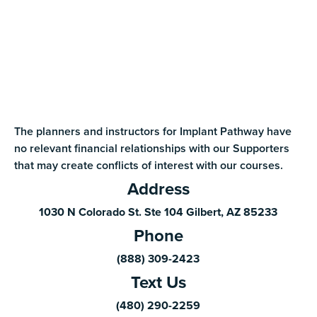
The planners and instructors for Implant Pathway have
no relevant financial relationships with our Supporters
that may create conflicts of interest with our courses.
Address
1030 N Colorado St. Ste 104 Gilbert, AZ 85233
Phone
(888) 309-2423
Text Us
(480) 290-2259