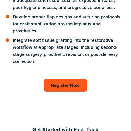
inadequate soft tissue, such as exposed threads,
poor hygiene access, and progressive bone loss.
Develop proper ﬂap designs and suturing protocols
for graft stabilization around implants and
prosthetics.
Integrate soft tissue grafting into the restorative
workﬂow at appropriate stages, including second-
stage surgery, prosthetic revision, or post-delivery
correction.
Register Now
Register Now
Get Started with Fast Track