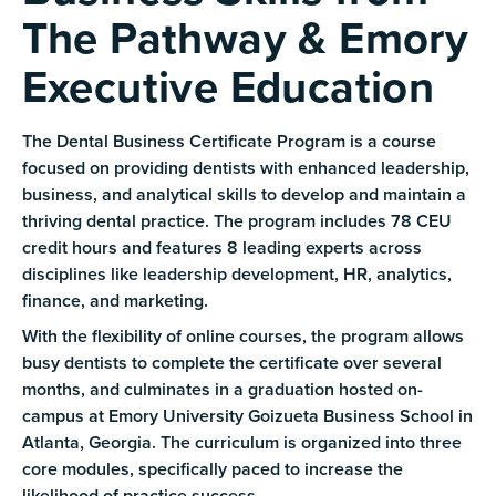
The Pathway & Emory
Executive Education
The Dental Business Certificate Program is a course
focused on providing dentists with enhanced leadership,
business, and analytical skills to develop and maintain a
thriving dental practice. The program includes 78 CEU
credit hours and features 8 leading experts across
disciplines like leadership development, HR, analytics,
finance, and marketing.
With the flexibility of online courses, the program allows
busy dentists to complete the certificate over several
months, and culminates in a graduation hosted on-
campus at Emory University Goizueta Business School in
Atlanta, Georgia. The curriculum is organized into three
core modules, specifically paced to increase the
likelihood of practice success.