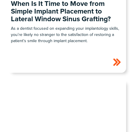
When Is It Time to Move from
Simple Implant Placement to
Lateral Window Sinus Grafting?
As a dentist focused on expanding your implantology skills,
you’re likely no stranger to the satisfaction of restoring a
patient’s smile through implant placement.