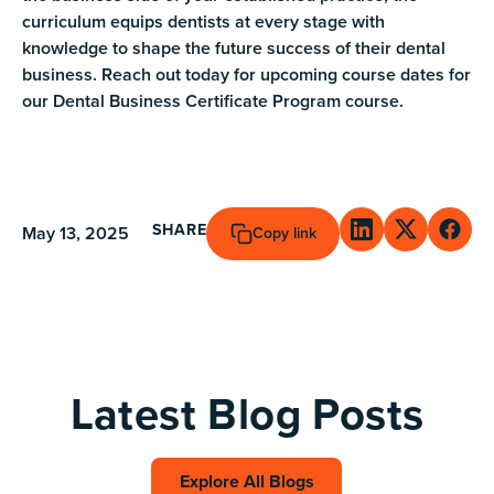
curriculum equips dentists at every stage with
knowledge to shape the future success of their dental
business. Reach out today for upcoming course dates for
our Dental Business Certificate Program course.
SHARE
May 13, 2025
Copy link
Latest Blog Posts
Explore All Blogs
Explore All Blogs