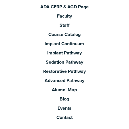
ADA CERP & AGD Page
Faculty
Staff
Course Catalog
Implant Continuum
Implant Pathway
Sedation Pathway
Restorative Pathway
Advanced Pathway
Alumni Map
Blog
Events
Contact