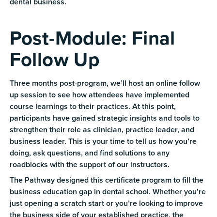
dental business.
Post-Module: Final
Follow Up
Three months post-program, we’ll host an online follow
up session to see how attendees have implemented
course learnings to their practices. At this point,
participants have gained strategic insights and tools to
strengthen their role as clinician, practice leader, and
business leader. This is your time to tell us how you’re
doing, ask questions, and find solutions to any
roadblocks with the support of our instructors.
The Pathway designed this certificate program to fill the
business education gap in dental school. Whether you’re
just opening a scratch start or you’re looking to improve
the business side of your established practice, the