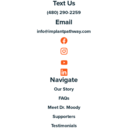
Text Us
(480) 290-2259
Email
info@implantpathway.com
Navigate
Our Story
FAQs
Meet Dr. Moody
Supporters
Testimonials