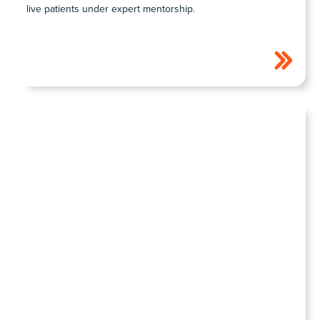
live patients under expert mentorship.
COHORT1