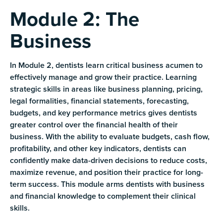
Module 2: The
Business
In Module 2, dentists learn critical business acumen to
effectively manage and grow their practice. Learning
strategic skills in areas like business planning, pricing,
legal formalities, financial statements, forecasting,
budgets, and key performance metrics gives dentists
greater control over the financial health of their
business. With the ability to evaluate budgets, cash flow,
profitability, and other key indicators, dentists can
confidently make data-driven decisions to reduce costs,
maximize revenue, and position their practice for long-
term success. This module arms dentists with business
and financial knowledge to complement their clinical
skills.