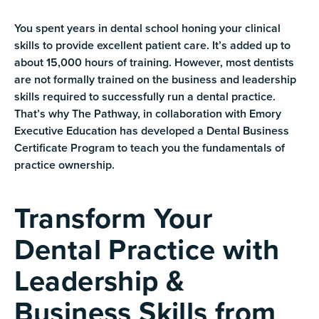
You spent years in dental school honing your clinical
skills to provide excellent patient care. It’s added up to
about 15,000 hours of training. However, most dentists
are not formally trained on the business and leadership
skills required to successfully run a dental practice.
That’s why The Pathway, in collaboration with Emory
Executive Education has developed a Dental Business
Certificate Program to teach you the fundamentals of
practice ownership.
Transform Your
Dental Practice with
Leadership &
Business Skills from