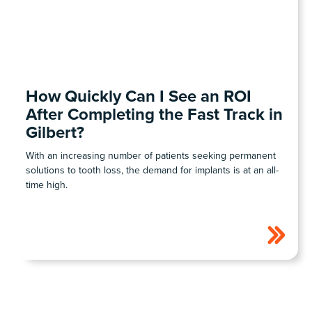
COHORT1
How Quickly Can I See an ROI
After Completing the Fast Track in
Gilbert?
With an increasing number of patients seeking permanent
solutions to tooth loss, the demand for implants is at an all-
time high.