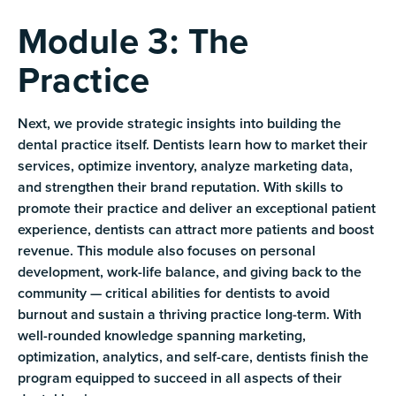
Module 3: The
Practice
Next, we provide strategic insights into building the
dental practice itself. Dentists learn how to market their
services, optimize inventory, analyze marketing data,
and strengthen their brand reputation. With skills to
promote their practice and deliver an exceptional patient
experience, dentists can attract more patients and boost
revenue. This module also focuses on personal
development, work-life balance, and giving back to the
community — critical abilities for dentists to avoid
burnout and sustain a thriving practice long-term. With
well-rounded knowledge spanning marketing,
optimization, analytics, and self-care, dentists finish the
program equipped to succeed in all aspects of their