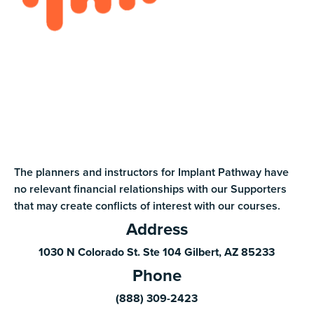
The planners and instructors for Implant Pathway have
no relevant financial relationships with our Supporters
that may create conflicts of interest with our courses.
Address
1030 N Colorado St. Ste 104 Gilbert, AZ 85233
Phone
(888) 309-2423