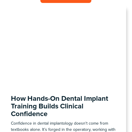
COHORT1
How Hands-On Dental Implant
Training Builds Clinical
Confidence
Confidence in dental implantology doesn't come from
textbooks alone. It’s forged in the operatory, working with