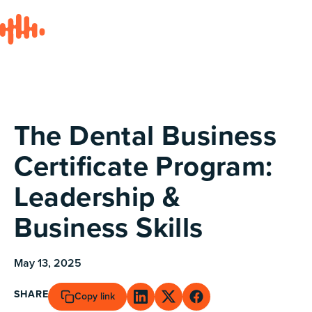
All posts
The Dental Business
Certificate Program:
Leadership &
Business Skills
May 13, 2025
SHARE
Copy link