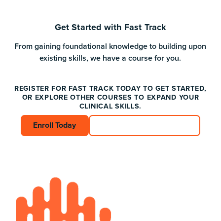
Get Started with Fast Track
From gaining foundational knowledge to building upon
existing skills, we have a course for you.
REGISTER FOR FAST TRACK TODAY TO GET STARTED,
OR EXPLORE OTHER COURSES TO EXPAND YOUR
CLINICAL SKILLS.
Enroll Today
Enroll Today
Connect with an Advisor
Connect with an A
Footer