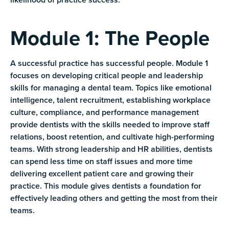
Module 1: The People
A successful practice has successful people. Module 1
focuses on developing critical people and leadership
skills for managing a dental team. Topics like emotional
intelligence, talent recruitment, establishing workplace
culture, compliance, and performance management
provide dentists with the skills needed to improve staff
relations, boost retention, and cultivate high-performing
teams. With strong leadership and HR abilities, dentists
can spend less time on staff issues and more time
delivering excellent patient care and growing their
practice. This module gives dentists a foundation for
effectively leading others and getting the most from their
teams.