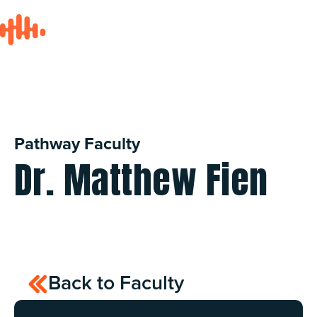
Pathway Faculty
Dr. Matthew Fien
Back to Faculty