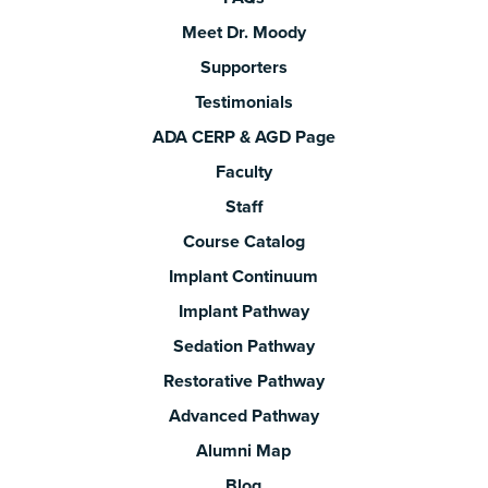
Meet Dr. Moody
Supporters
Testimonials
ADA CERP & AGD Page
Faculty
Staff
Course Catalog
Implant Continuum
Implant Pathway
Sedation Pathway
Restorative Pathway
Advanced Pathway
Alumni Map
Blog