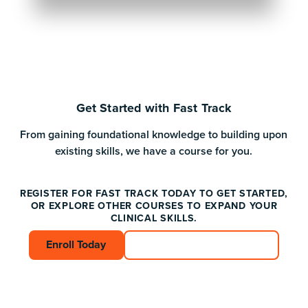
Get Started with Fast Track
From gaining foundational knowledge to building upon
existing skills, we have a course for you.
REGISTER FOR FAST TRACK TODAY TO GET STARTED,
OR EXPLORE OTHER COURSES TO EXPAND YOUR
CLINICAL SKILLS.
Enroll Today
Enroll Today
Connect with an Advisor
Connect with an A
Footer