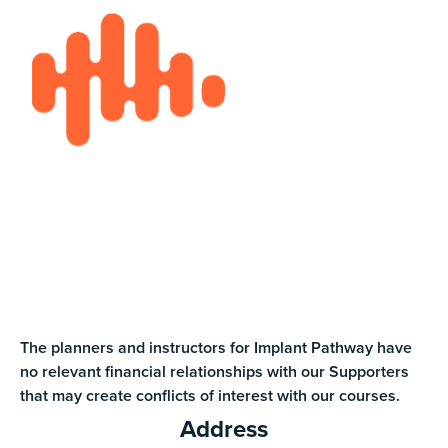
The planners and instructors for Implant Pathway have
no relevant financial relationships with our Supporters
that may create conflicts of interest with our courses.
Address