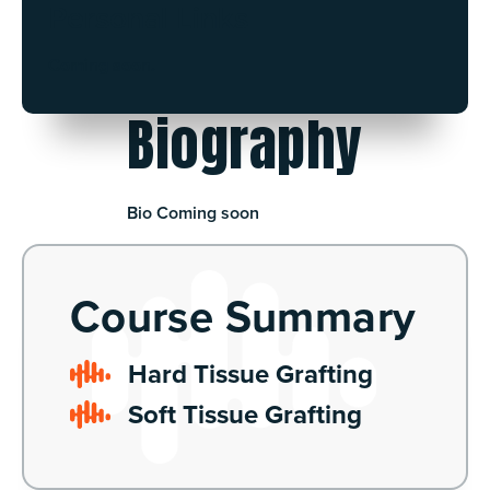
Personal Links
Coming soon.
Biography
Bio Coming soon
Course Summary
Hard Tissue Grafting
Soft Tissue Grafting