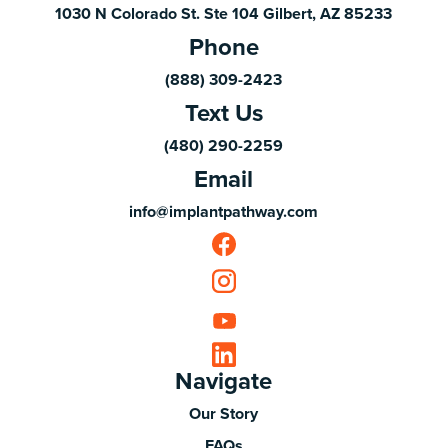
1030 N Colorado St. Ste 104 Gilbert, AZ 85233
Phone
(888) 309-2423
Text Us
(480) 290-2259
Email
info@implantpathway.com
Navigate
Our Story
FAQs