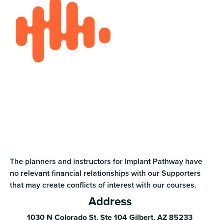
The planners and instructors for Implant Pathway have
no relevant financial relationships with our Supporters
that may create conflicts of interest with our courses.
Address
1030 N Colorado St. Ste 104 Gilbert, AZ 85233