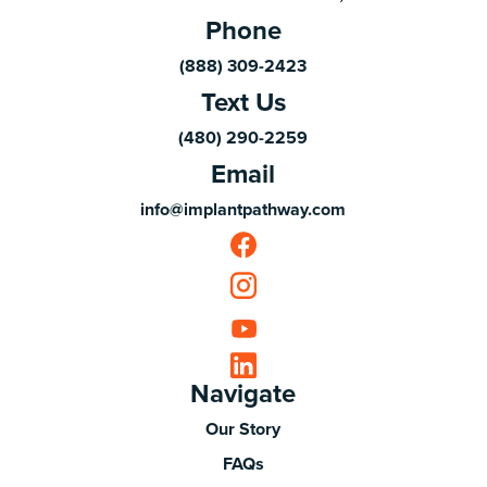
Phone
(888) 309-2423
Text Us
(480) 290-2259
Email
info@implantpathway.com
Navigate
Our Story
FAQs