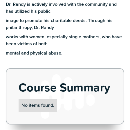
Dr. Randy is actively involved with the community and
has utilized his public
image to promote his charitable deeds. Through his
philanthropy, Dr. Randy
works with women, especially single mothers, who have
been victims of both
mental and physical abuse.
Course Summary
No items found.