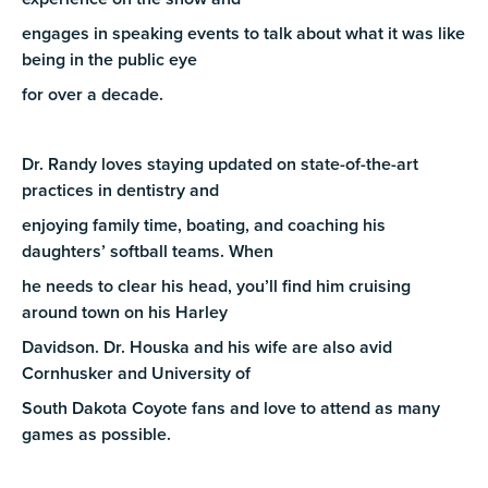
engages in speaking events to talk about what it was like
being in the public eye
for over a decade.
Dr. Randy loves staying updated on state-of-the-art
practices in dentistry and
enjoying family time, boating, and coaching his
daughters’ softball teams. When
he needs to clear his head, you’ll find him cruising
around town on his Harley
Davidson. Dr. Houska and his wife are also avid
Cornhusker and University of
South Dakota Coyote fans and love to attend as many
games as possible.