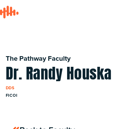
The Pathway Faculty
Dr. Randy Houska
DDS
FICOI