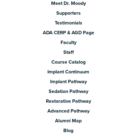
Meet Dr. Moody
Supporters
Testimonials
ADA CERP & AGD Page
Faculty
Staff
Course Catalog
Implant Continuum
Implant Pathway
Sedation Pathway
Restorative Pathway
Advanced Pathway
Alumni Map
Blog