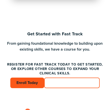
Get Started with Fast Track
From gaining foundational knowledge to building upon
existing skills, we have a course for you.
REGISTER FOR FAST TRACK TODAY TO GET STARTED,
OR EXPLORE OTHER COURSES TO EXPAND YOUR
CLINICAL SKILLS.
Enroll Today
Enroll Today
Connect with an Advisor
Connect with an A
Footer