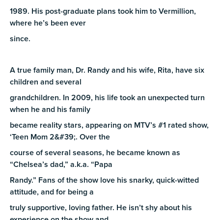
1989. His post-graduate plans took him to Vermillion,
where he’s been ever
since.
A true family man, Dr. Randy and his wife, Rita, have six
children and several
grandchildren. In 2009, his life took an unexpected turn
when he and his family
became reality stars, appearing on MTV’s #1 rated show,
‘Teen Mom 2&#39;. Over the
course of several seasons, he became known as
“Chelsea’s dad,” a.k.a. “Papa
Randy.” Fans of the show love his snarky, quick-witted
attitude, and for being a
truly supportive, loving father. He isn’t shy about his
experience on the show and