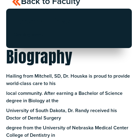
Back to Faculty
Personal Links
Coming soon.
Biography
Hailing from Mitchell, SD, Dr. Houska is proud to provide
world-class care to his
local community. After earning a Bachelor of Science
degree in Biology at the
University of South Dakota, Dr. Randy received his
Doctor of Dental Surgery
degree from the University of Nebraska Medical Center
College of Dentistry in